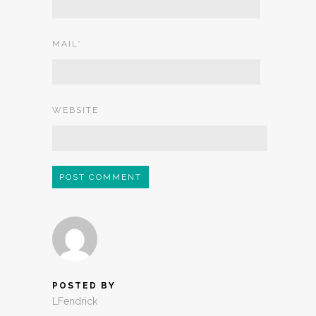
MAIL
*
WEBSITE
POSTED BY
LFendrick