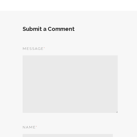
Submit a Comment
MESSAGE
*
NAME
*