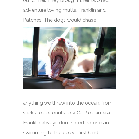
our dinner. They brought their two rad,
adventure loving mutts, Franklin and
Patches.
The dogs would chase
anything we threw into the ocean, from
sticks to coconuts to a GoPro camera.
Franklin always dominated Patches in
swimming to the object first (and