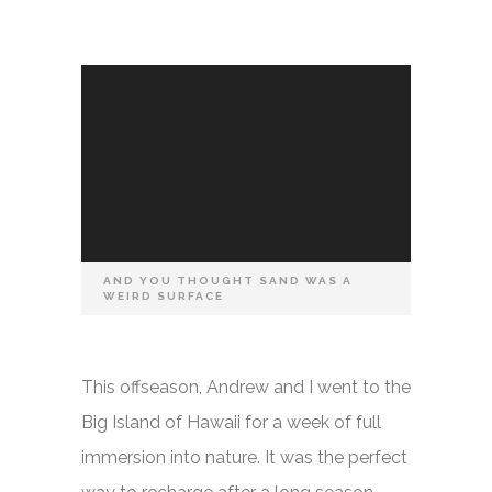
AND YOU THOUGHT SAND WAS A
WEIRD SURFACE
This offseason, Andrew and I went to the
Big Island of Hawaii for a week of full
immersion into nature. It was the perfect