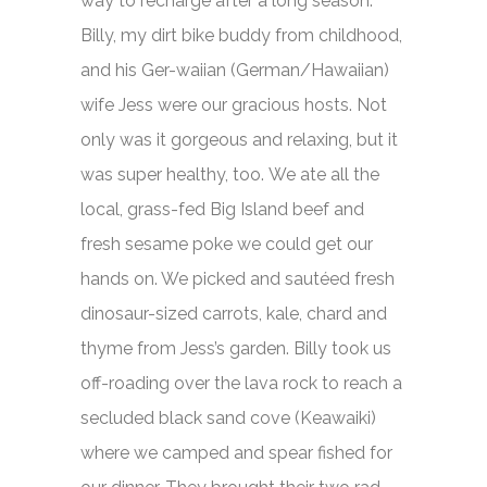
way to recharge after a long season.
Billy, my dirt bike buddy from childhood,
and his Ger-waiian (German/Hawaiian)
wife Jess were our gracious hosts. Not
only was it gorgeous and relaxing, but it
was super healthy, too. We ate all the
local, grass-fed Big Island beef and
fresh sesame poke we could get our
hands on. We picked and sautéed fresh
dinosaur-sized carrots, kale, chard and
thyme from Jess’s garden. Billy took us
off-roading over the lava rock to reach a
secluded black sand cove (Keawaiki)
where we camped and spear fished for