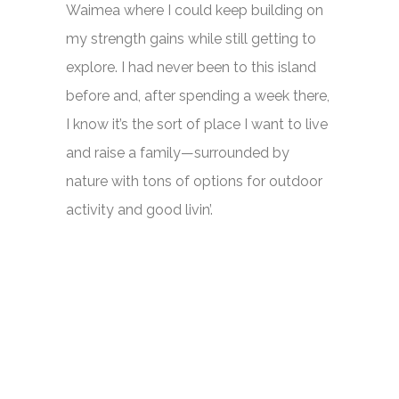
Waimea where I could keep building on
my strength gains while still getting to
explore. I had never been to this island
before and, after spending a week there,
I know it’s the sort of place I want to live
and raise a family—surrounded by
nature with tons of options for outdoor
activity and good livin’.