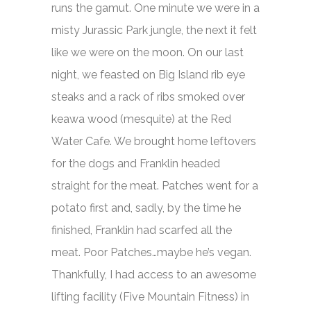
runs the gamut. One minute we were in a
misty Jurassic Park jungle, the next it felt
like we were on the moon. On our last
night, we feasted on Big Island rib eye
steaks and a rack of ribs smoked over
keawa wood (mesquite) at the Red
Water Cafe. We brought home leftovers
for the dogs and Franklin headed
straight for the meat. Patches went for a
potato first and, sadly, by the time he
finished, Franklin had scarfed all the
meat. Poor Patches…maybe he’s vegan.
Thankfully, I had access to an awesome
lifting facility (Five Mountain Fitness) in