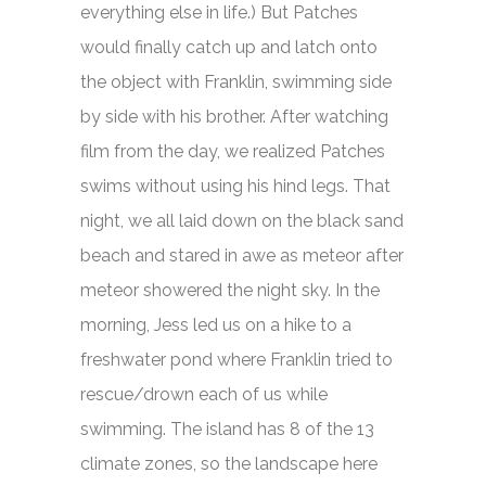
everything else in life.) But Patches
would finally catch up and latch onto
the object with Franklin, swimming side
by side with his brother. After watching
film from the day, we realized Patches
swims without using his hind legs. That
night, we all laid down on the black sand
beach and stared in awe as meteor after
meteor showered the night sky. In the
morning, Jess led us on a hike to a
freshwater pond where Franklin tried to
rescue/drown each of us while
swimming. The island has 8 of the 13
climate zones, so the landscape here