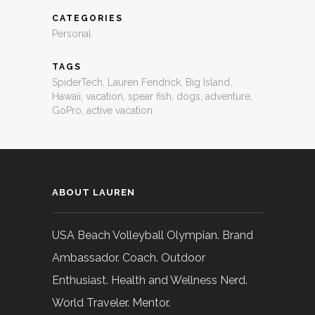
CATEGORIES
Personal
TAGS
SpiderTech
,
Lauren Fendrick
,
Big Island
,
Hawaii
,
vacation
,
spear fish
,
dogs
,
adventure
,
GoPro
,
active vacation
ABOUT LAUREN
USA Beach Volleyball Olympian. Brand
Ambassador. Coach. Outdoor
Enthusiast. Health and Wellness Nerd.
World Traveler. Mentor.