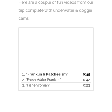
Here are a couple of fun videos from our
trip complete with underwater & doggie
cams.
Video
Player
1.
“Franklin & Patches.sm”
0:45
2.
“Fresh Water Franklin”
0:42
3.
“Fisherwoman”
0:23