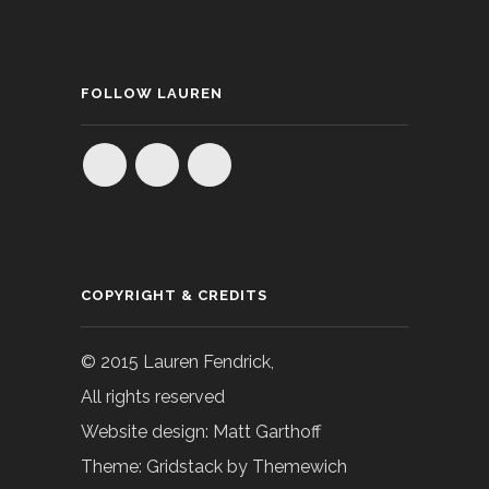
FOLLOW LAUREN
COPYRIGHT & CREDITS
© 2015 Lauren Fendrick,
All rights reserved
Website design: Matt Garthoff
Theme: Gridstack by Themewich