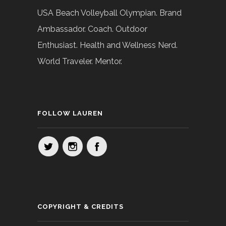
USA Beach Volleyball Olympian. Brand
Ambassador. Coach. Outdoor
Enthusiast. Health and Wellness Nerd.
World Traveler. Mentor.
FOLLOW LAUREN
COPYRIGHT & CREDITS