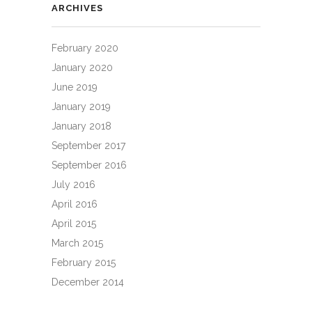
ARCHIVES
February 2020
January 2020
June 2019
January 2019
January 2018
September 2017
September 2016
July 2016
April 2016
April 2015
March 2015
February 2015
December 2014