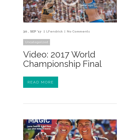
30
SEP '17
LFendrick
No Comments
Uncategorized
Video: 2017 World
Championship Final
READ MORE