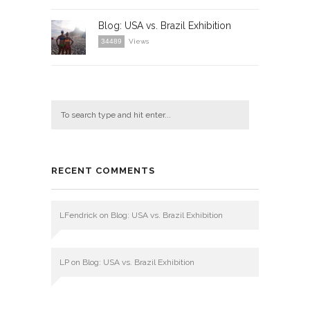
Blog: USA vs. Brazil Exhibition
34489
Views
RECENT COMMENTS
LFendrick
on
Blog: USA vs. Brazil Exhibition
LP
on
Blog: USA vs. Brazil Exhibition