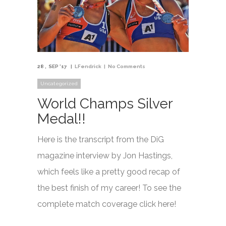
28
SEP '17
LFendrick
No Comments
Uncategorized
World Champs Silver
Medal!!
Here is the transcript from the DiG
magazine interview by Jon Hastings,
which feels like a pretty good recap of
the best finish of my career! To see the
complete match coverage click here!