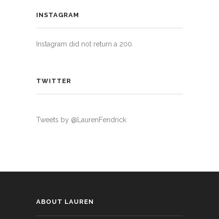
INSTAGRAM
Instagram did not return a 200.
TWITTER
Tweets by @LaurenFendrick
ABOUT LAUREN