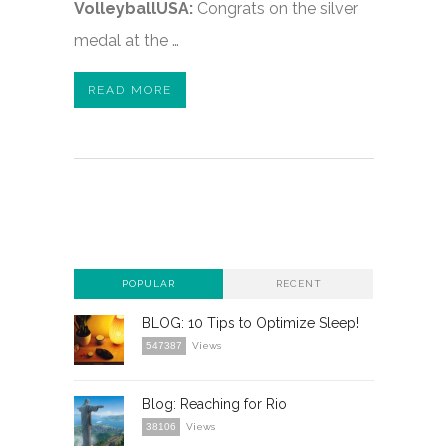
VolleyballUSA:
Congrats on the silver
medal at the …
READ MORE
POPULAR
RECENT
BLOG: 10 Tips to Optimize Sleep!
547387
Views
Blog: Reaching for Rio
38106
Views