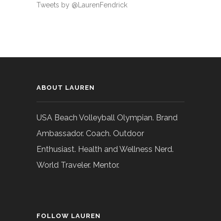
Tweets by @LaurenFendrick
ABOUT LAUREN
USA Beach Volleyball Olympian. Brand
Ambassador. Coach. Outdoor
Enthusiast. Health and Wellness Nerd.
World Traveler. Mentor.
FOLLOW LAUREN