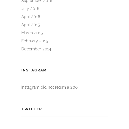
September 2016
July 2016
April 2016
April 2015
March 2015
February 2015
December 2014
INSTAGRAM
Instagram did not return a 200.
TWITTER