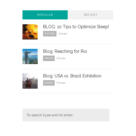
POPULAR
RECENT
BLOG: 10 Tips to Optimize Sleep!
547392
Views
Blog: Reaching for Rio
38106
Views
Blog: USA vs. Brazil Exhibition
34492
Views