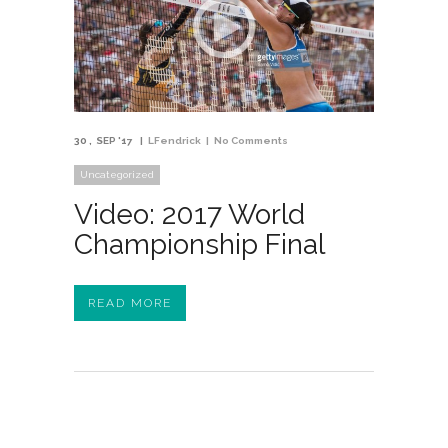
30
SEP '17
LFendrick
No Comments
Uncategorized
Video: 2017 World
Championship Final
READ MORE