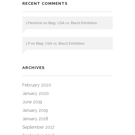
RECENT COMMENTS
LFendrick
on
Blog: USA vs. Brazil Exhibition
LP
on
Blog: USA vs. Brazil Exhibition
ARCHIVES
February 2020
January 2020
June 2019
January 2019
January 2018
September 2017