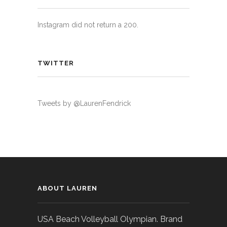
Instagram did not return a 200.
TWITTER
Tweets by @LaurenFendrick
ABOUT LAUREN
USA Beach Volleyball Olympian. Brand