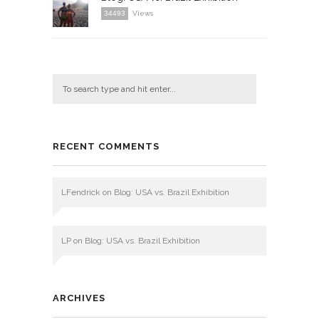
34493
Views
RECENT COMMENTS
LFendrick
on
Blog: USA vs. Brazil Exhibition
LP
on
Blog: USA vs. Brazil Exhibition
ARCHIVES