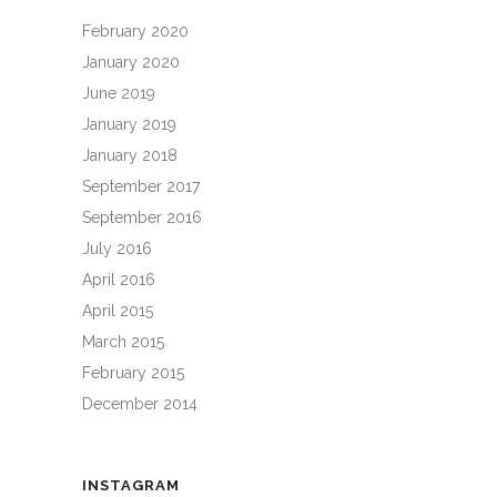
February 2020
January 2020
June 2019
January 2019
January 2018
September 2017
September 2016
July 2016
April 2016
April 2015
March 2015
February 2015
December 2014
INSTAGRAM