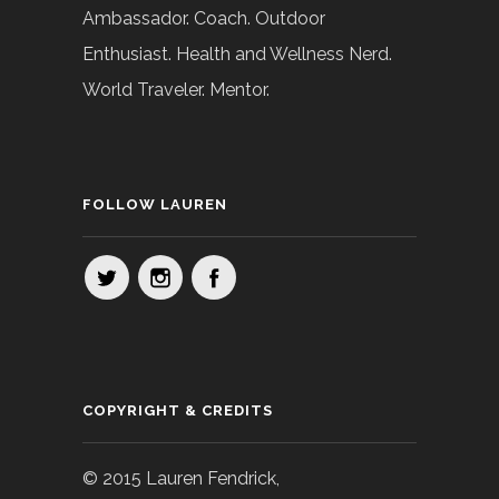
Ambassador. Coach. Outdoor
Enthusiast. Health and Wellness Nerd.
World Traveler. Mentor.
FOLLOW LAUREN
COPYRIGHT & CREDITS
© 2015 Lauren Fendrick,