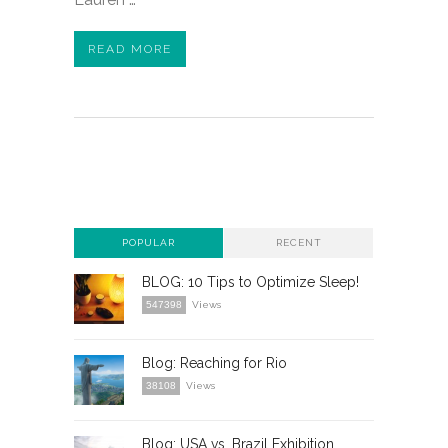
READ MORE
POPULAR
RECENT
BLOG: 10 Tips to Optimize Sleep!
547398
Views
Blog: Reaching for Rio
38108
Views
Blog: USA vs. Brazil Exhibition