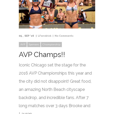
05
SEP '16
LFendrick
No Comments
AVP
Sponsors
Championship
AVP Champs!!
Iconic Chicago set the stage for the
2016 AVP Championships this year and
the city did not disappoint! Great food,
an amazing North Beach cityscape
backdrop, and incredible fans. After 7
long matches over 3 days Brooke and
Lauren …