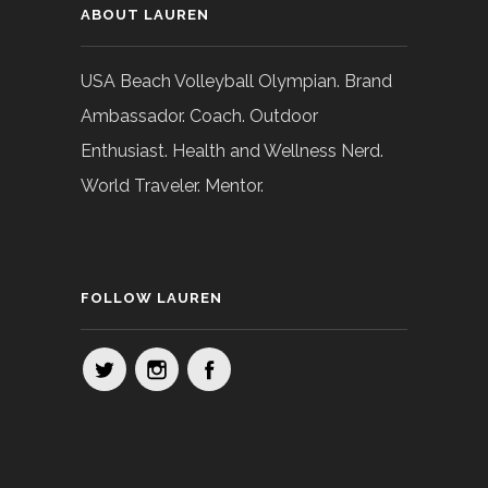
ABOUT LAUREN
USA Beach Volleyball Olympian. Brand
Ambassador. Coach. Outdoor
Enthusiast. Health and Wellness Nerd.
World Traveler. Mentor.
FOLLOW LAUREN