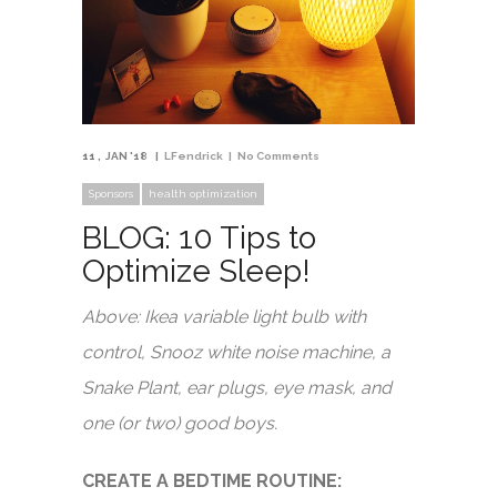
11
JAN '18
LFendrick
No Comments
Sponsors
health optimization
BLOG: 10 Tips to
Optimize Sleep!
Above: Ikea variable light bulb with
control, Snooz white noise machine, a
Snake Plant, ear plugs, eye mask, and
one (or two) good boys.
CREATE A BEDTIME ROUTINE: