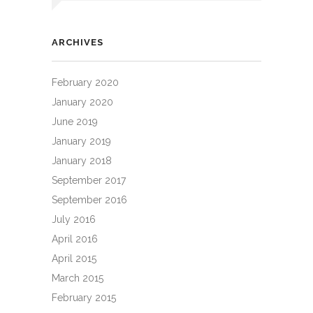
ARCHIVES
February 2020
January 2020
June 2019
January 2019
January 2018
September 2017
September 2016
July 2016
April 2016
April 2015
March 2015
February 2015