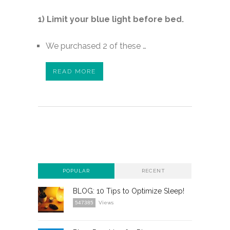
1) Limit your blue light before bed.
We purchased 2 of these …
READ MORE
POPULAR
RECENT
BLOG: 10 Tips to Optimize Sleep!
547385
Views