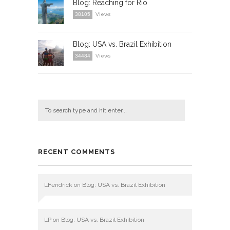
Blog: Reaching for Rio
38105
Views
Blog: USA vs. Brazil Exhibition
34484
Views
RECENT COMMENTS
LFendrick
on
Blog: USA vs. Brazil Exhibition
LP
on
Blog: USA vs. Brazil Exhibition