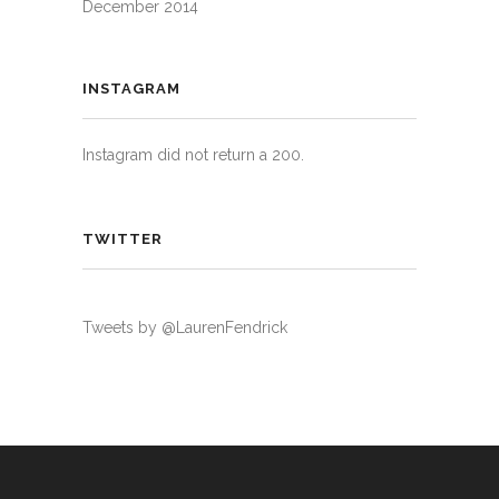
December 2014
INSTAGRAM
Instagram did not return a 200.
TWITTER
Tweets by @LaurenFendrick